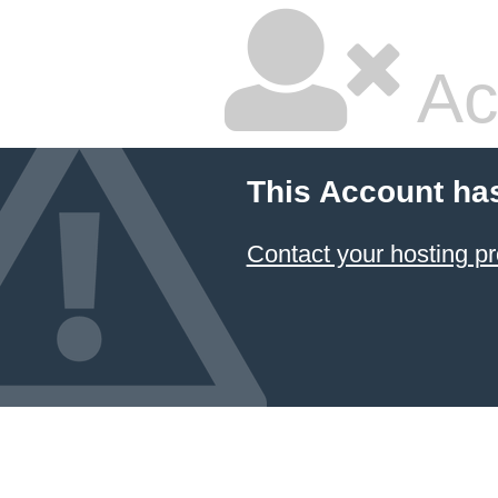
Ac
This Account ha
Contact your hosting pr