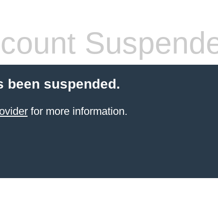
count Suspend
s been suspended.
ovider
for more information.