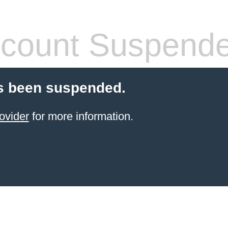
count Suspend
s been suspended.
ovider
for more information.