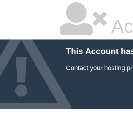
Ac
This Account ha
Contact your hosting pr