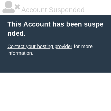
Account Suspended
This Account has been suspe
nded.
Contact your hosting provider
for more
information.