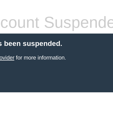
count Suspend
s been suspended.
ovider
for more information.