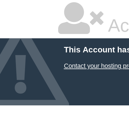
Ac
This Account ha
Contact your hosting pr