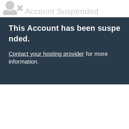
Account Suspended
This Account has been suspe
nded.
Contact your hosting provider
for more
information.