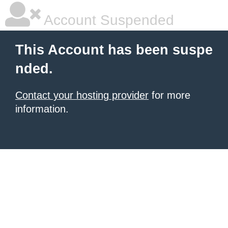
Account Suspended
This Account has been suspe
nded.
Contact your hosting provider
for more
information.