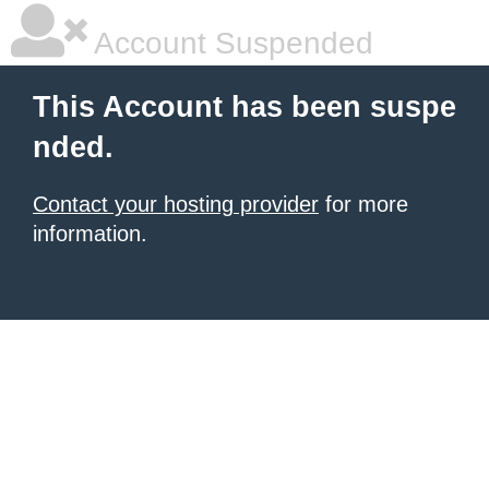
Account Suspended
This Account has been suspe
nded.
Contact your hosting provider
for more
information.