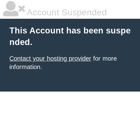
Account Suspended
This Account has been suspe
nded.
Contact your hosting provider
for more
information.