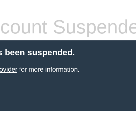
count Suspend
s been suspended.
ovider
for more information.