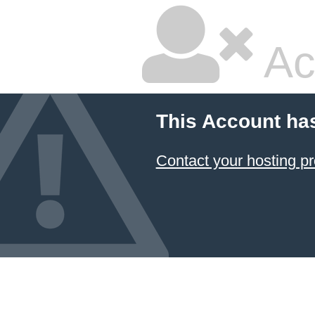
Ac
This Account ha
Contact your hosting pr