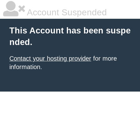
Account Suspended
This Account has been suspe
nded.
Contact your hosting provider
for more
information.