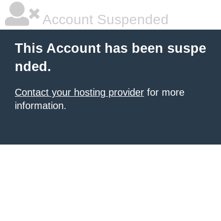
Account Suspended
This Account has been suspe
nded.
Contact your hosting provider
for more
information.