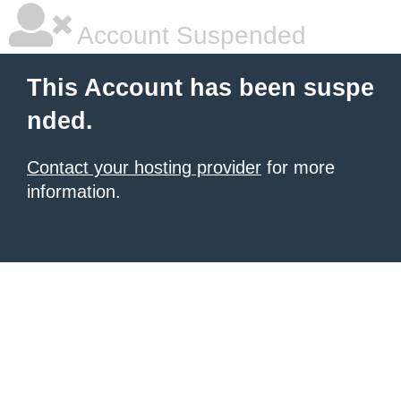
Account Suspended
This Account has been suspe
nded.
Contact your hosting provider
for more
information.