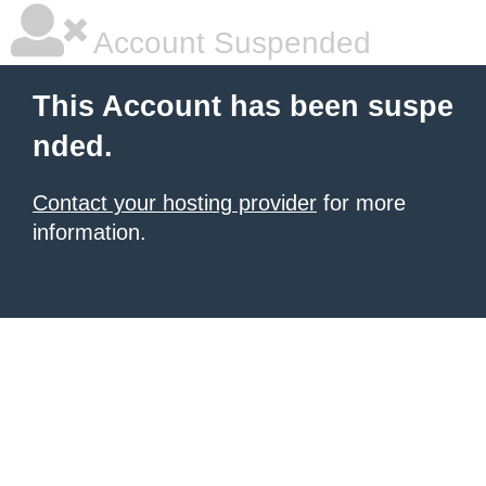
Account Suspended
This Account has been suspe
nded.
Contact your hosting provider
for more
information.