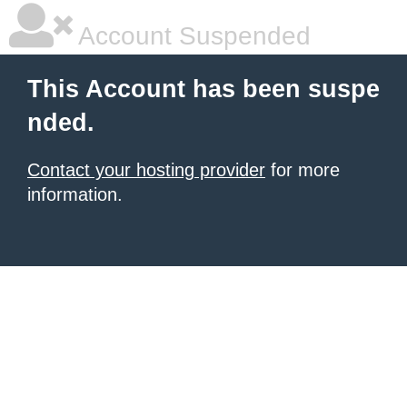
Account Suspended
This Account has been suspe
nded.
Contact your hosting provider
for more
information.