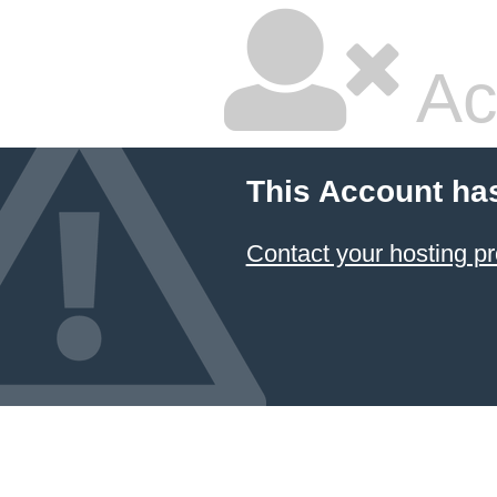
Ac
This Account ha
Contact your hosting pr