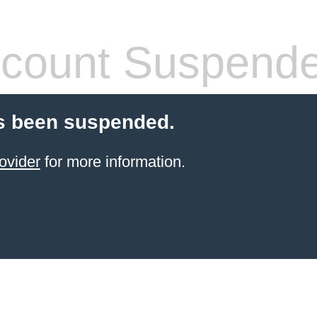
count Suspend
s been suspended.
ovider
for more information.