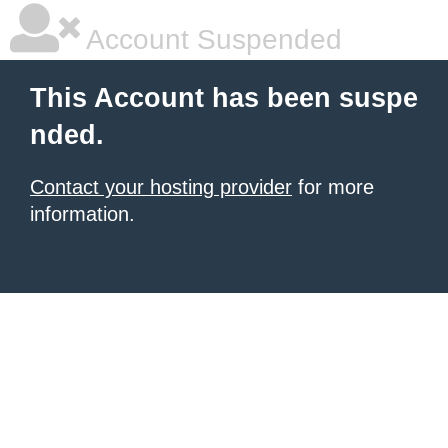
Account Suspended
This Account has been suspe
nded.
Contact your hosting provider
for more
information.