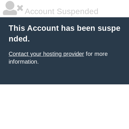
Account Suspended
This Account has been suspe
nded.
Contact your hosting provider
for more
information.