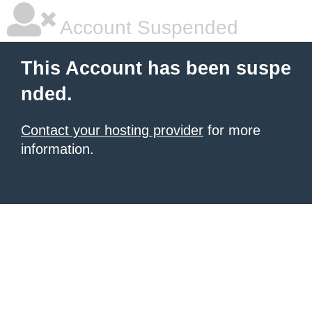
Account Suspended
This Account has been suspe
nded.
Contact your hosting provider
for more
information.