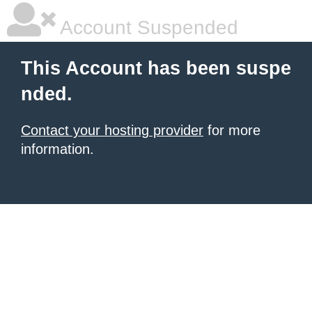
Account Suspended
This Account has been suspe
nded.
Contact your hosting provider
for more
information.