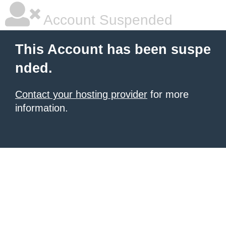
Account Suspended
This Account has been suspe
nded.
Contact your hosting provider
for more
information.