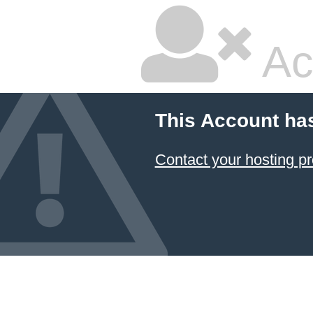
Ac
This Account ha
Contact your hosting pr