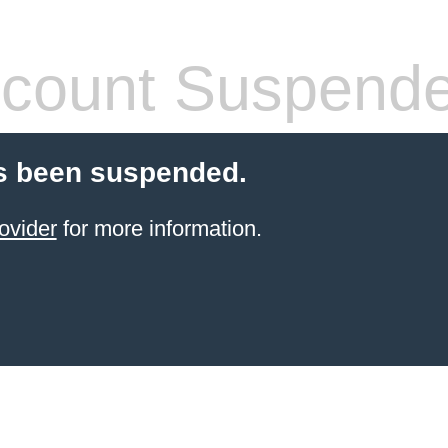
count Suspend
s been suspended.
ovider
for more information.