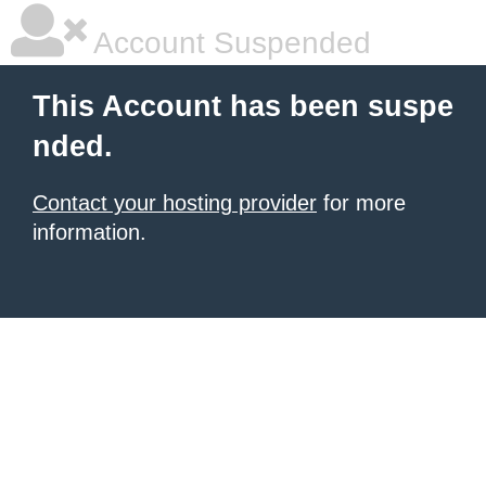
Account Suspended
This Account has been suspe
nded.
Contact your hosting provider
for more
information.