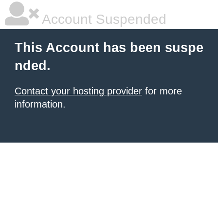
Account Suspended
This Account has been suspe
nded.
Contact your hosting provider
for more
information.