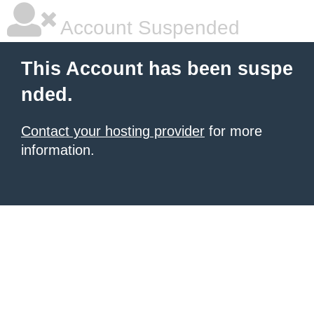
Account Suspended
This Account has been suspe
nded.
Contact your hosting provider
for more
information.